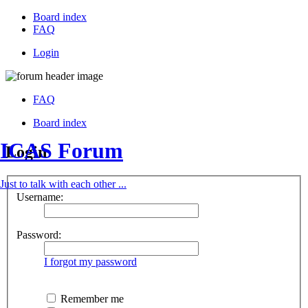
Board index
FAQ
Login
FAQ
Board index
ICAS Forum
Login
Just to talk with each other ...
Username:
Password:
I forgot my password
Remember me