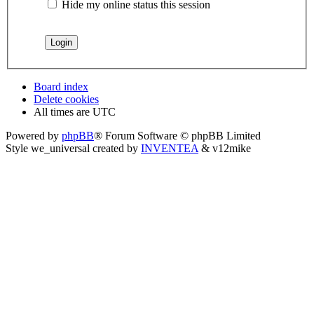
Hide my online status this session
Board index
Delete cookies
All times are
UTC
Powered by
phpBB
® Forum Software © phpBB Limited
Style we_universal created by
INVENTEA
& v12mike