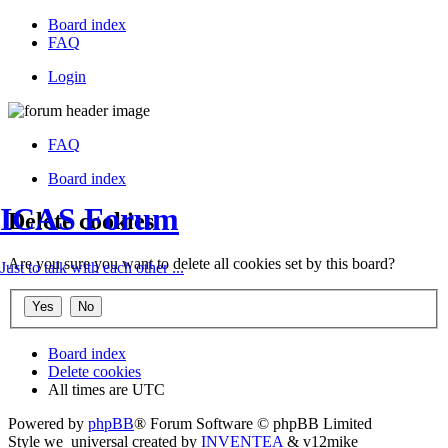
Board index
FAQ
Login
FAQ
Board index
ICAS Forum
Delete cookies
Are you sure you want to delete all cookies set by this board?
Just to talk with each other ...
Board index
Delete cookies
All times are
UTC
Powered by
phpBB
® Forum Software © phpBB Limited
Style we_universal created by
INVENTEA
& v12mike