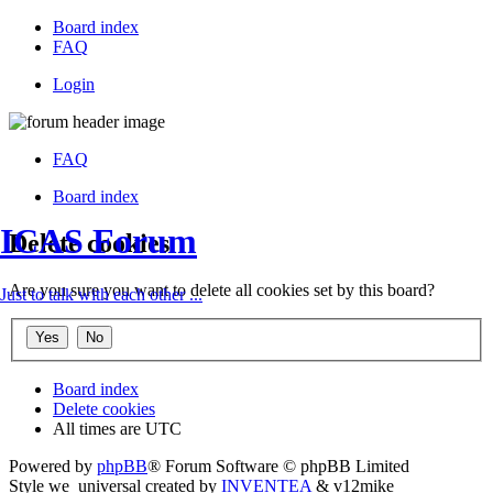
Board index
FAQ
Login
FAQ
Board index
ICAS Forum
Delete cookies
Are you sure you want to delete all cookies set by this board?
Just to talk with each other ...
Board index
Delete cookies
All times are
UTC
Powered by
phpBB
® Forum Software © phpBB Limited
Style we_universal created by
INVENTEA
& v12mike