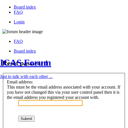
Board index
FAQ
Login
FAQ
Board index
ICAS Forum
Reset password
Just to talk with each other ...
Email address:
This must be the email address associated with your account. If
you have not changed this via your user control panel then it is
the email address you registered your account with.