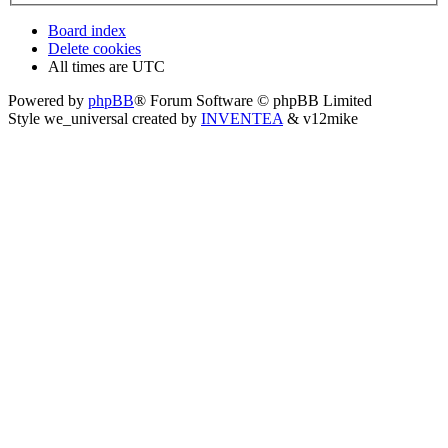
Board index
Delete cookies
All times are
UTC
Powered by
phpBB
® Forum Software © phpBB Limited
Style we_universal created by
INVENTEA
& v12mike