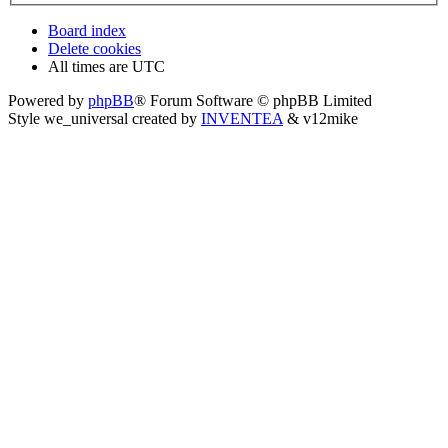
Board index
Delete cookies
All times are
UTC
Powered by
phpBB
® Forum Software © phpBB Limited
Style we_universal created by
INVENTEA
& v12mike