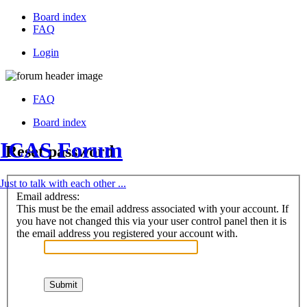
Board index
FAQ
Login
FAQ
Board index
ICAS Forum
Reset password
Just to talk with each other ...
Email address:
This must be the email address associated with your account. If
you have not changed this via your user control panel then it is
the email address you registered your account with.